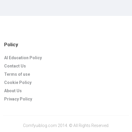
Policy
AI Education Policy
Contact Us
Terms of use
Cookie Policy
About Us
Privacy Policy
Comfyuiblog.com 2014. © All Rights Reserved.