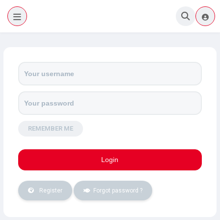
Home
(Mobile)
REMEMBER ME
Register
Forgot password ?