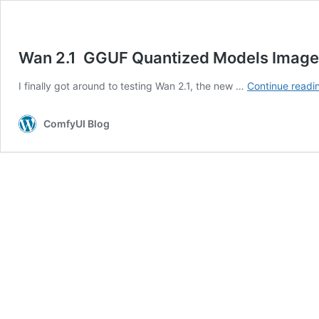
Wan 2.1 GGUF Quantized Models Images
I finally got around to testing Wan 2.1, the new …
Continue readi
ComfyUI Blog