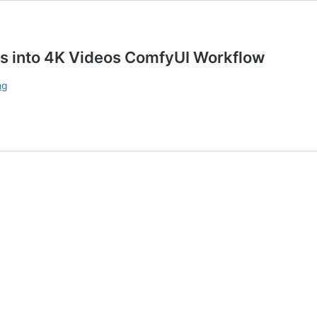
 into 4K Videos ComfyUI Workflow
Wan
ng
2.1
GGUF
Quantized
Models
Images
into
4K
Videos ComfyUI
Workflow